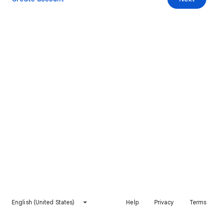
English (United States)
Help
Privacy
Terms