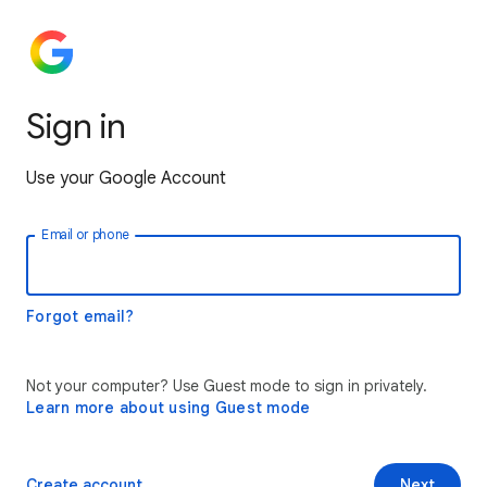
Sign in
Use your Google Account
Email or phone
Forgot email?
Not your computer? Use Guest mode to sign in privately.
Learn more about using Guest mode
Create account
Next