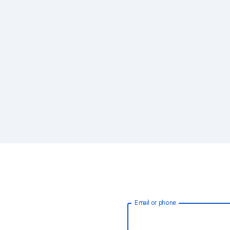
Email or phone