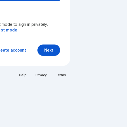
mode to sign in privately.
est mode
reate account
Next
Help
Privacy
Terms