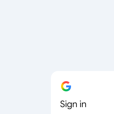
Sign in