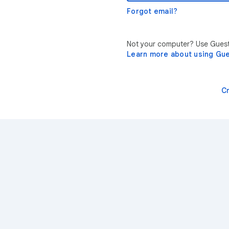
Forgot email?
Not your computer? Use Guest 
Learn more about using Gu
C