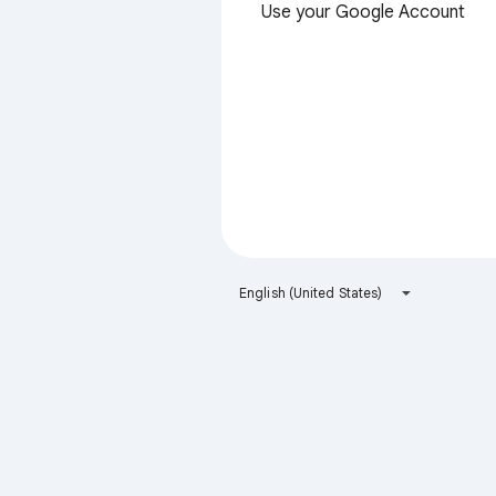
Use your Google Account
English (United States)